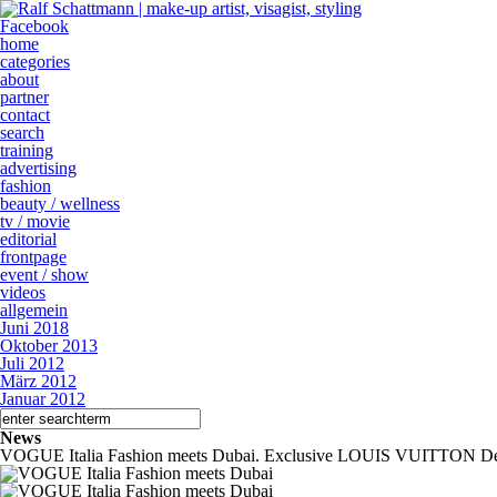
Facebook
home
categories
about
partner
contact
search
training
advertising
fashion
beauty / wellness
tv / movie
editorial
frontpage
event / show
videos
allgemein
Juni 2018
Oktober 2013
Juli 2012
März 2012
Januar 2012
News
VOGUE Italia Fashion meets Dubai. Exclusive LOUIS VUITTON De