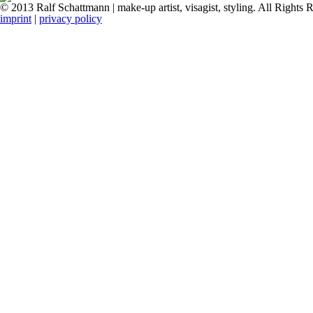
© 2013 Ralf Schattmann | make-up artist, visagist, styling. All Rights 
imprint
|
privacy policy