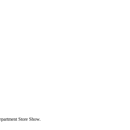
partment Store Show.