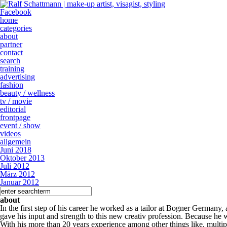
Facebook
home
categories
about
partner
contact
search
training
advertising
fashion
beauty / wellness
tv / movie
editorial
frontpage
event / show
videos
allgemein
Juni 2018
Oktober 2013
Juli 2012
März 2012
Januar 2012
about
In the first step of his career he worked as a tailor at Bogner Germany
gave his input and strength to this new creativ profession. Because he 
With his more than 20 years experience among other things like, multipl